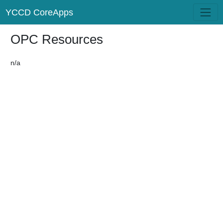
YCCD CoreApps
OPC Resources
n/a