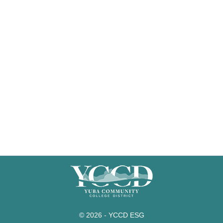
© 2026 - YCCD ESG