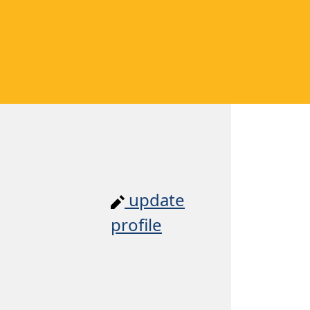
update
profile