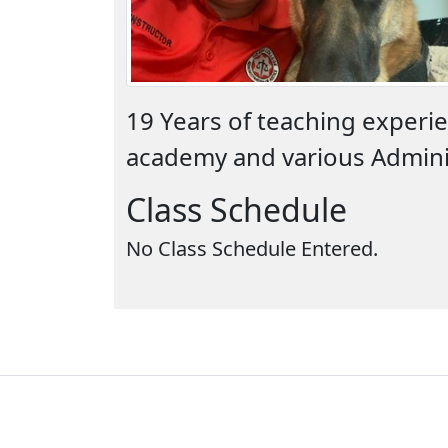
19 Years of teaching experie
academy and various Adminis
Class Schedule
No Class Schedule Entered.