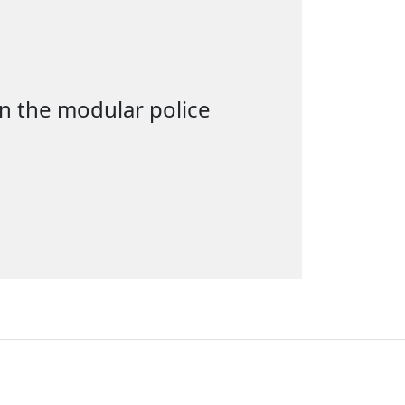
in the modular police