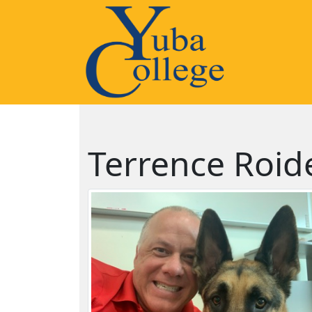
Terrence Roid