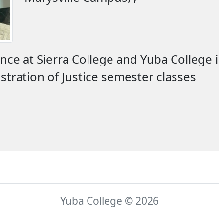
nce at Sierra College and Yuba College 
tration of Justice semester classes
Yuba College © 2026