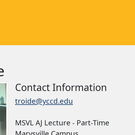
e
Contact Information
troide@yccd.edu
MSVL AJ Lecture - Part-Time
Marysville Campus, ,