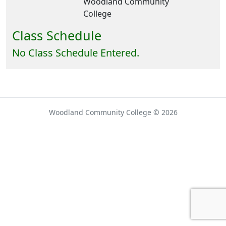
Woodland Community
College
Class Schedule
No Class Schedule Entered.
Woodland Community College © 2026