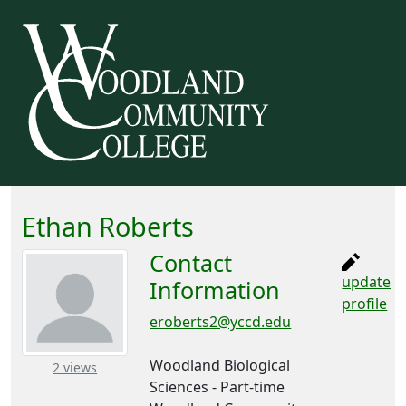
Ethan Roberts
Contact
update
Information
profile
eroberts2@yccd.edu
Woodland Biological
– about this number
2 views
Sciences - Part-time