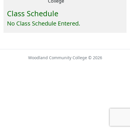
College
Class Schedule
No Class Schedule Entered.
Woodland Community College © 2026