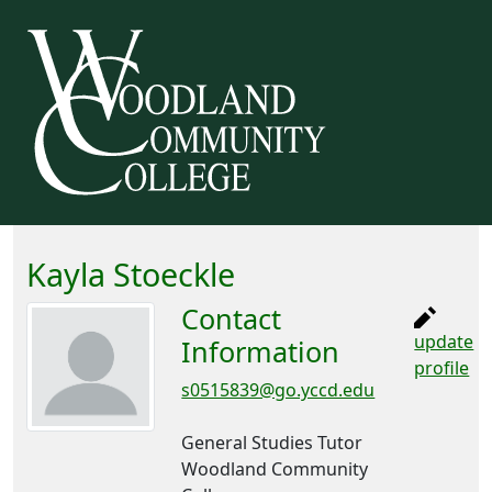
Kayla Stoeckle
Contact
update
Information
profile
s0515839@go.yccd.edu
General Studies Tutor
Woodland Community