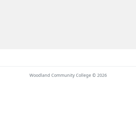
umber
Woodland Community College © 2026