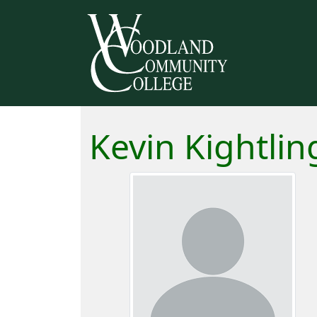
Kevin Kightlin