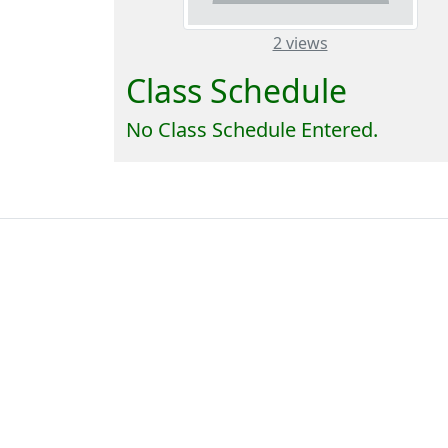
– about this n
2 views
Class Schedule
No Class Schedule Entered.