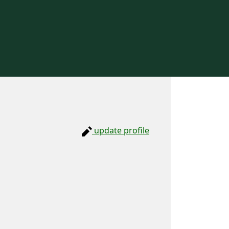
update profile