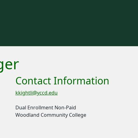
ger
Contact Information
kkightli@yccd.edu
Dual Enrollment Non-Paid
Woodland Community College