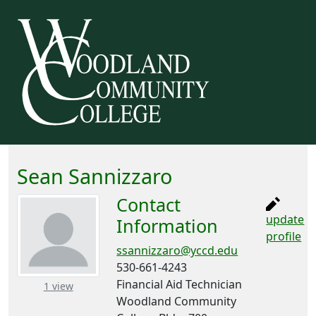
Sean Sannizzaro
Contact
update
Information
profile
ssannizzaro@yccd.edu
530-661-4243
Financial Aid Technician
– about this number
1 view
Woodland Community