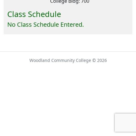
College Bldg: 700
Class Schedule
No Class Schedule Entered.
Woodland Community College © 2026