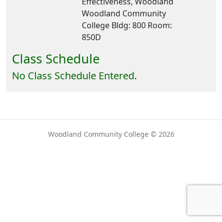
Effectiveness, Woodland
Woodland Community
College Bldg: 800 Room:
850D
Class Schedule
No Class Schedule Entered.
Woodland Community College © 2026