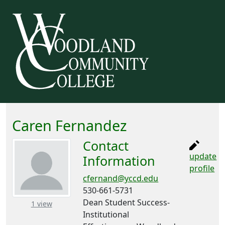
Caren Fernandez
Contact
update
Information
profile
cfernand@yccd.edu
530-661-5731
Dean Student Success-
– about this number
1 view
Institutional