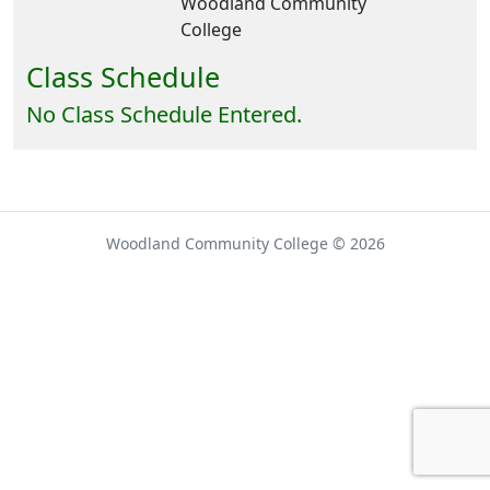
Woodland Community
College
Class Schedule
No Class Schedule Entered.
Woodland Community College © 2026