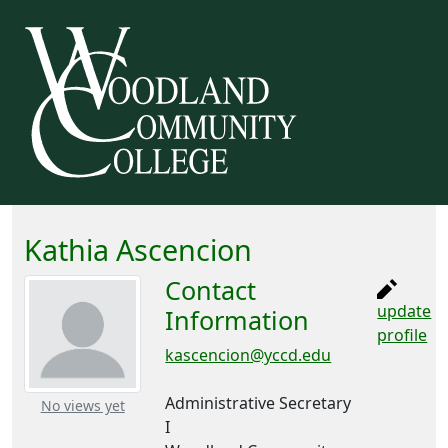
Kathia Ascencion
Contact
update
Information
profile
kascencion@yccd.edu
Administrative Secretary
– about this number
No views yet
I