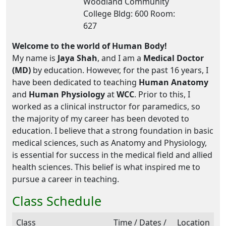
Woodland Community
College Bldg: 600 Room:
627
Welcome to the world of Human Body!
My name is
Jaya Shah
, and I am a
Medical Doctor
(MD)
by education. However, for the past 16 years, I
have been dedicated to teaching
Human Anatomy
and
Human Physiology
at
WCC
. Prior to this, I
worked as a clinical instructor for paramedics, so
the majority of my career has been devoted to
education. I believe that a strong foundation in basic
medical sciences, such as Anatomy and Physiology,
is essential for success in the medical field and allied
health sciences. This belief is what inspired me to
pursue a career in teaching.
Class Schedule
Class
Time / Dates /
Location