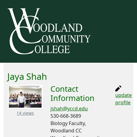
Jaya Shah
Contact
update
Information
profile
jshah@yccd.edu
– about this number
14 views
530-668-3689
Biology Faculty,
Woodland CC