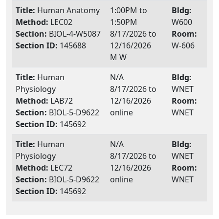
Title:
Human Anatomy
1:00PM to
Bldg:
Method:
LEC02
1:50PM
W600
Section:
BIOL-4-W5087
8/17/2026 to
Room:
Section ID:
145688
12/16/2026
W-606
M W
Title:
Human
N/A
Bldg:
Physiology
8/17/2026 to
WNET
Method:
LAB72
12/16/2026
Room:
Section:
BIOL-5-D9622
online
WNET
Section ID:
145692
Title:
Human
N/A
Bldg:
Physiology
8/17/2026 to
WNET
Method:
LEC72
12/16/2026
Room:
Section:
BIOL-5-D9622
online
WNET
Section ID:
145692