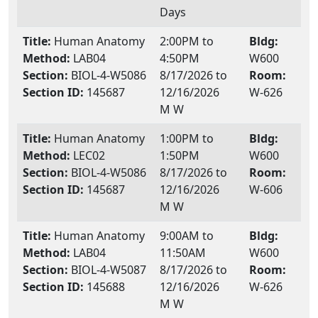
Days
Title:
Human Anatomy
2:00PM to
Bldg:
Method:
LAB04
4:50PM
W600
Section:
BIOL-4-W5086
8/17/2026 to
Room:
Section ID:
145687
12/16/2026
W-626
M W
Title:
Human Anatomy
1:00PM to
Bldg:
Method:
LEC02
1:50PM
W600
Section:
BIOL-4-W5086
8/17/2026 to
Room:
Section ID:
145687
12/16/2026
W-606
M W
Title:
Human Anatomy
9:00AM to
Bldg:
Method:
LAB04
11:50AM
W600
Section:
BIOL-4-W5087
8/17/2026 to
Room:
Section ID:
145688
12/16/2026
W-626
M W