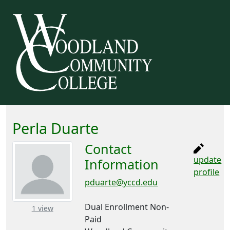
Perla Duarte
Contact
update
Information
profile
pduarte@yccd.edu
Dual Enrollment Non-
– about this number
1 view
Paid