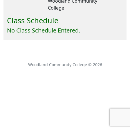
Woodland Community
College
Class Schedule
No Class Schedule Entered.
Woodland Community College © 2026