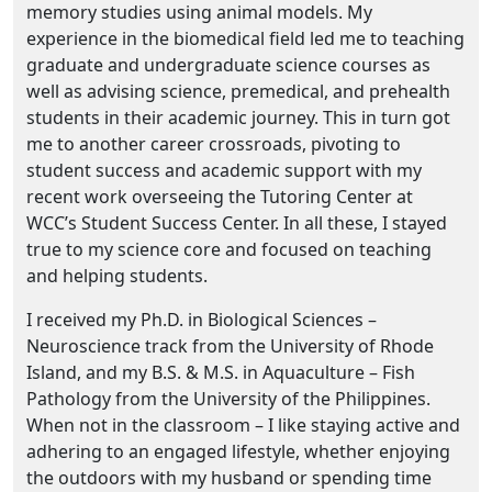
memory studies using animal models. My
experience in the biomedical field led me to teaching
graduate and undergraduate science courses as
well as advising science, premedical, and prehealth
students in their academic journey. This in turn got
me to another career crossroads, pivoting to
student success and academic support with my
recent work overseeing the Tutoring Center at
WCC’s Student Success Center. In all these, I stayed
true to my science core and focused on teaching
and helping students.
I received my Ph.D. in Biological Sciences –
Neuroscience track from the University of Rhode
Island, and my B.S. & M.S. in Aquaculture – Fish
Pathology from the University of the Philippines.
When not in the classroom – I like staying active and
adhering to an engaged lifestyle, whether enjoying
the outdoors with my husband or spending time