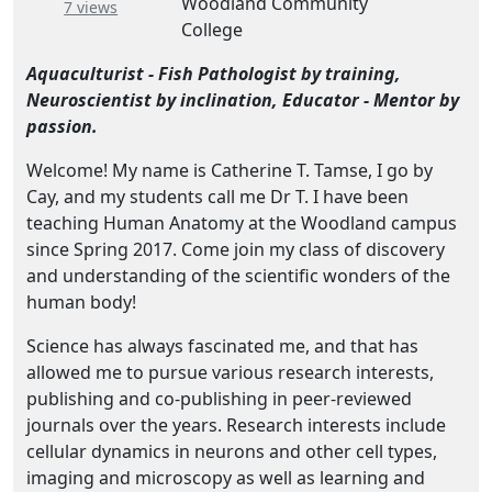
Woodland Community
– about this number
7 views
College
Aquaculturist - Fish Pathologist by training,
Neuroscientist by inclination, Educator - Mentor by
passion.
Welcome! My name is Catherine T. Tamse, I go by
Cay, and my students call me Dr T. I have been
teaching Human Anatomy at the Woodland campus
since Spring 2017. Come join my class of discovery
and understanding of the scientific wonders of the
human body!
Science has always fascinated me, and that has
allowed me to pursue various research interests,
publishing and co-publishing in peer-reviewed
journals over the years. Research interests include
cellular dynamics in neurons and other cell types,
imaging and microscopy as well as learning and