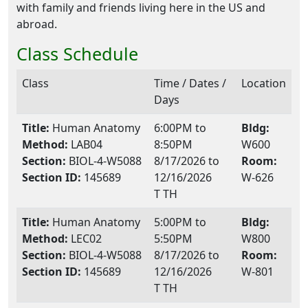
with family and friends living here in the US and
abroad.
Class Schedule
Class
Time / Dates /
Location
Days
Title:
Human Anatomy
6:00PM to
Bldg:
Method:
LAB04
8:50PM
W600
Section:
BIOL-4-W5088
8/17/2026 to
Room:
Section ID:
145689
12/16/2026
W-626
T TH
Title:
Human Anatomy
5:00PM to
Bldg:
Method:
LEC02
5:50PM
W800
Section:
BIOL-4-W5088
8/17/2026 to
Room:
Section ID:
145689
12/16/2026
W-801
T TH