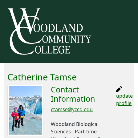
Catherine Tamse
Contact
update
Information
profile
ctamse@yccd.edu
Woodland Biological
Sciences - Part-time