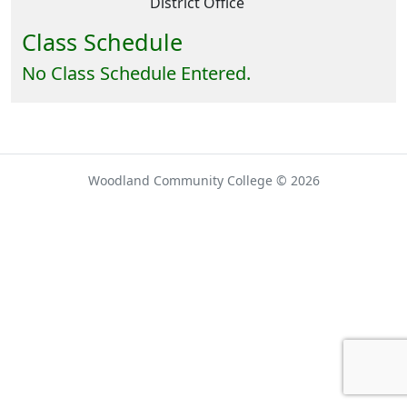
District Office
Class Schedule
No Class Schedule Entered.
Woodland Community College © 2026