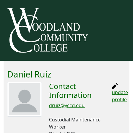
Daniel Ruiz
Contact
update
Information
profile
druiz@yccd.edu
Custodial Maintenance
Worker