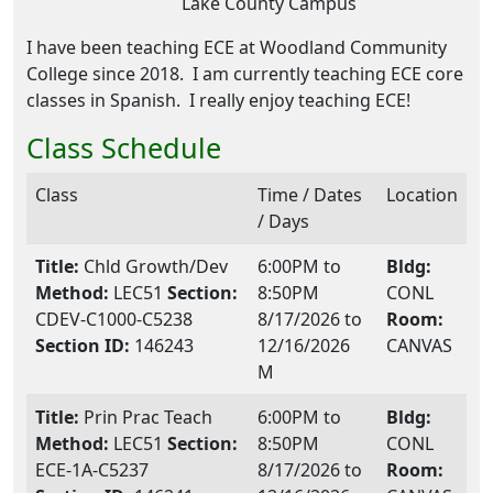
Lake County Campus
I have been teaching ECE at Woodland Community
College since 2018. I am currently teaching ECE core
classes in Spanish. I really enjoy teaching ECE!
Class Schedule
Class
Time / Dates
Location
/ Days
Title:
Chld Growth/Dev
6:00PM to
Bldg:
Method:
LEC51
Section:
8:50PM
CONL
CDEV-C1000-C5238
8/17/2026 to
Room:
Section ID:
146243
12/16/2026
CANVAS
M
Title:
Prin Prac Teach
6:00PM to
Bldg:
Method:
LEC51
Section:
8:50PM
CONL
ECE-1A-C5237
8/17/2026 to
Room: