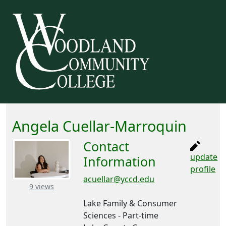
Angela Cuellar-Marroquin
Contact
update
Information
profile
acuellar@yccd.edu
– about this number
9 views
Lake Family & Consumer
Sciences - Part-time