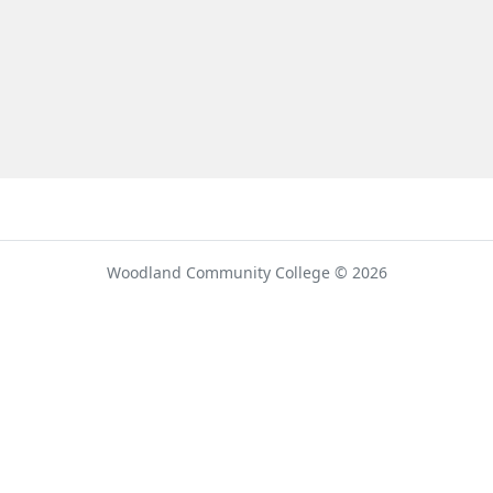
umber
Woodland Community College © 2026