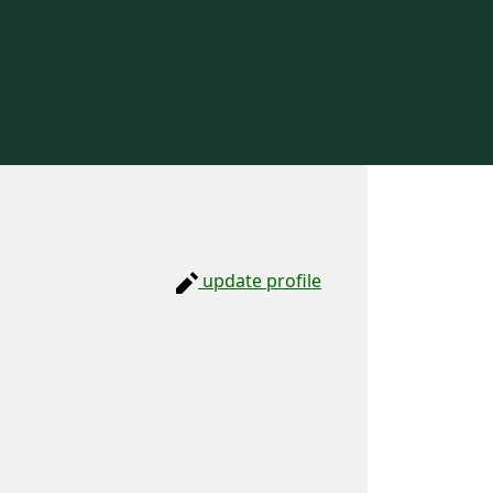
update profile