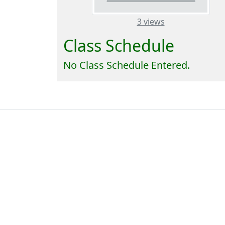
– about this n
3 views
Class Schedule
No Class Schedule Entered.