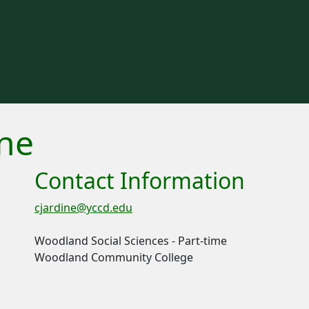
ine
Contact Information
cjardine@yccd.edu
Woodland Social Sciences - Part-time
Woodland Community College