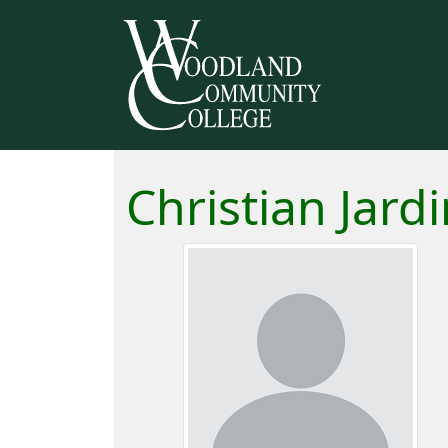
Christian Jard