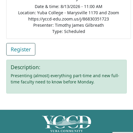
Date & time: 8/13/2026 - 11:00 AM
Location: Yuba College - Marysville 1170 and Zoom
https://yccd-edu.zoom.us/j/86830351723
Presenter: Timothy James Gilbreath
Type: Scheduled
Register
Description:
Presenting (almost) everything part-time and new full-
time faculty need to know before Monday.