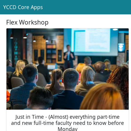
YCCD Core Apps
Flex Workshop
Just in Time - (Almost) everything part-time
and new full-time faculty need to know before
Monday