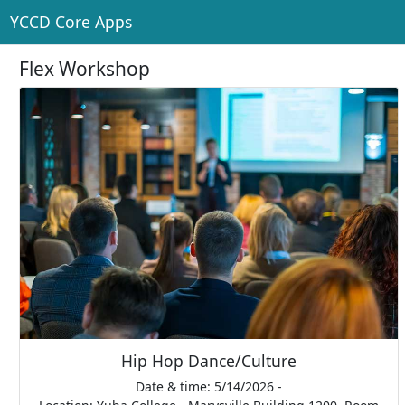
YCCD Core Apps
Flex Workshop
Hip Hop Dance/Culture
Date & time: 5/14/2026 -