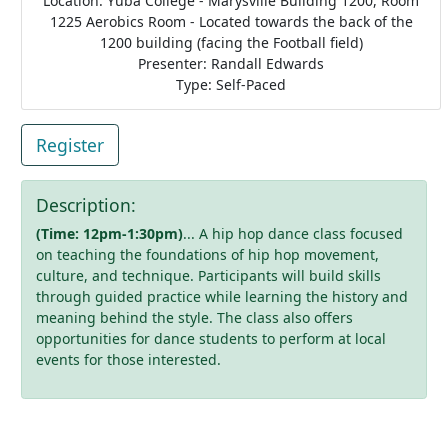
Location: Yuba College - Marysville Building 1200, Room
1225 Aerobics Room - Located towards the back of the
1200 building (facing the Football field)
Presenter: Randall Edwards
Type: Self-Paced
Register
Description:
(Time: 12pm-1:30pm)
... A hip hop dance class focused
on teaching the foundations of hip hop movement,
culture, and technique. Participants will build skills
through guided practice while learning the history and
meaning behind the style. The class also offers
opportunities for dance students to perform at local
events for those interested.