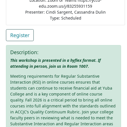
Location: Zoom or Teams https://yccd-
edu.zoom.us/j/83255931159
Presenter: Cindi Sargent, Cassandra Dulin
Type: Scheduled
Register
Description:
This workshop is presented in a hyflex format. If
attending in person, join us in Room 1007.
Meeting requirements for Regular Substantive
Interaction (RSI) in online courses ensures that
students can continue to receive financial aid at Yuba
College and is a key component of online course
quality. Fall 2026 is a critical period to bring all online
courses into full alignment with the standards outlined
in ACCJC’s Quality Continuum Rubric. Join your college
faculty peers in reviewing what is needed to meet the
Substantive Interaction and Regular Interaction areas