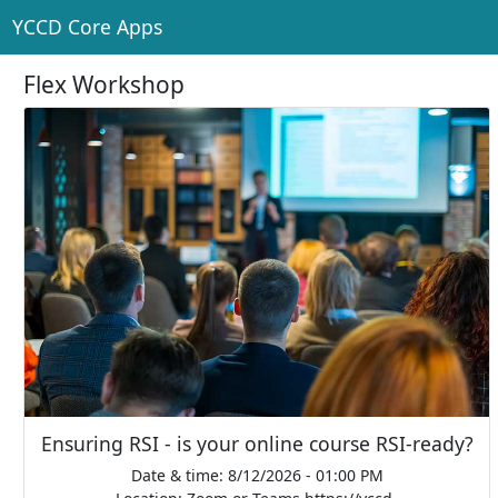
YCCD Core Apps
Flex Workshop
Ensuring RSI - is your online course RSI-ready?
Date & time: 8/12/2026 - 01:00 PM