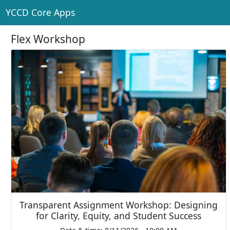
YCCD Core Apps
Flex Workshop
Transparent Assignment Workshop: Designing
for Clarity, Equity, and Student Success