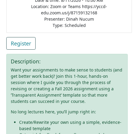
Date & time: 8/11/2026 - 10:00 AM
Location: Zoom or Teams https://yccd-
edu.zoom.us/j/87159132168
Presenter: Dinah Nucum
Type: Scheduled
Register
Description:
Want your assignments to make sense to students (and
get better work back)? Join this 1-hour, hands-on
session where I guide you through the process of
revising or creating a Fall 2026 assignment using a
‘Transparent Assignment’ template so that more
students can succeed in your course.
No long lectures here, you’ll jump right in:
Create/Rewrite your own using a simple, evidence-
based template