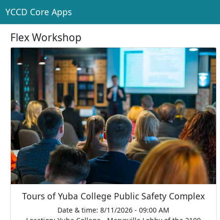
YCCD Core Apps
Flex Workshop
Tours of Yuba College Public Safety Complex
Date & time: 8/11/2026 - 09:00 AM