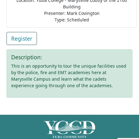
Location: Yuba College - Marysville Lobby of the 2100
Building
Presenter: Mark Covington
Type: Scheduled
Register
Description:
This is an opportunity to tour the unique facilities used
by the police, fire and EMT academies here at
Marysville Campus and learn what the cadets
experience going through one of the academies.